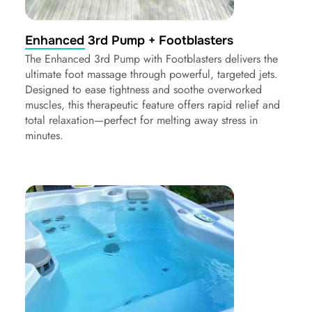
Enhanced 3rd Pump + Footblasters
The Enhanced 3rd Pump with Footblasters delivers the
ultimate foot massage through powerful, targeted jets.
Designed to ease tightness and soothe overworked
muscles, this therapeutic feature offers rapid relief and
total relaxation—perfect for melting away stress in
minutes.