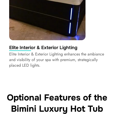
Elite Interior & Exterior Lighting
Elite Interior & Exterior Lighting enhances the ambiance
and visibility of your spa with premium, strategically
placed LED lights.
Optional Features of the
Bimini Luxury Hot Tub