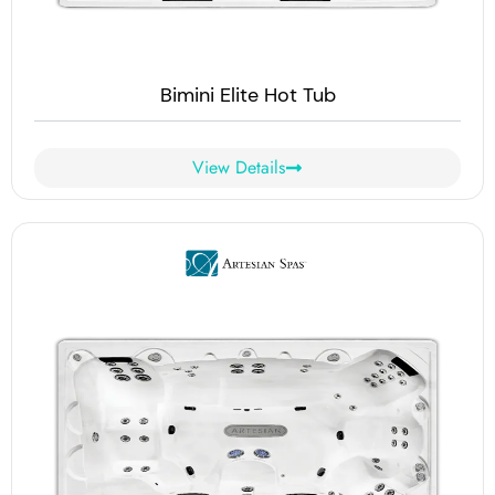
Bimini Elite Hot Tub
View Details