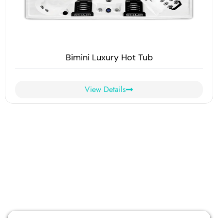
Bimini Luxury Hot Tub
View Details