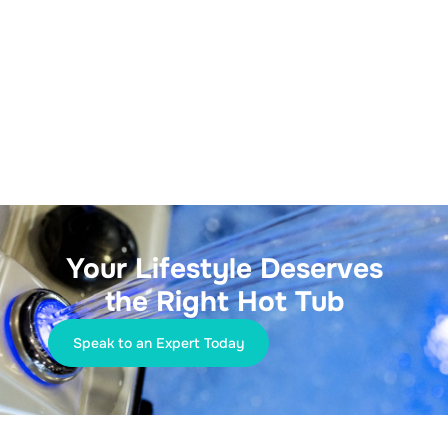
Your Lifestyle Deserves
the Right Hot Tub
Speak to an Expert Today