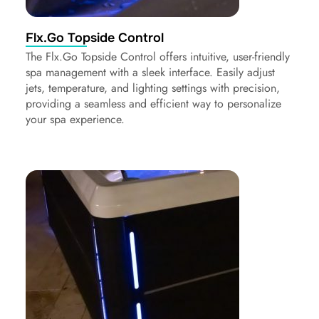
Flx.Go Topside Control
The Flx.Go Topside Control offers intuitive, user-friendly
spa management with a sleek interface. Easily adjust
jets, temperature, and lighting settings with precision,
providing a seamless and efficient way to personalize
your spa experience.