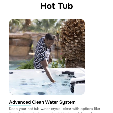
Hot Tub
Advanced Clean Water System
Keep your hot tub water crystal clear with options like