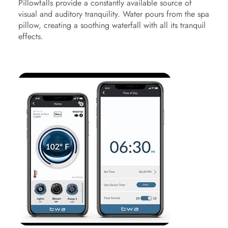
Pillowfalls provide a constantly available source of
visual and auditory tranquility. Water pours from the spa
pillow, creating a soothing waterfall with all its tranquil
effects.