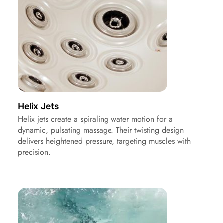
Helix Jets
Helix jets create a spiraling water motion for a
dynamic, pulsating massage. Their twisting design
delivers heightened pressure, targeting muscles with
precision.