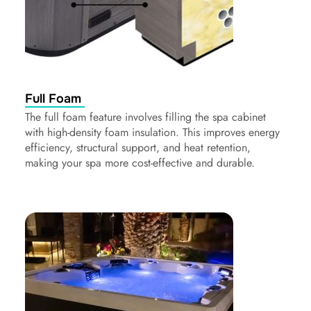
Full Foam
The full foam feature involves filling the spa cabinet
with high-density foam insulation. This improves energy
efficiency, structural support, and heat retention,
making your spa more cost-effective and durable.