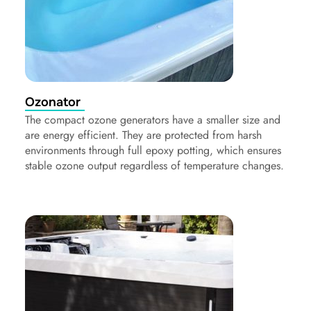
Ozonator
The compact ozone generators have a smaller size and
are energy efficient. They are protected from harsh
environments through full epoxy potting, which ensures
stable ozone output regardless of temperature changes.