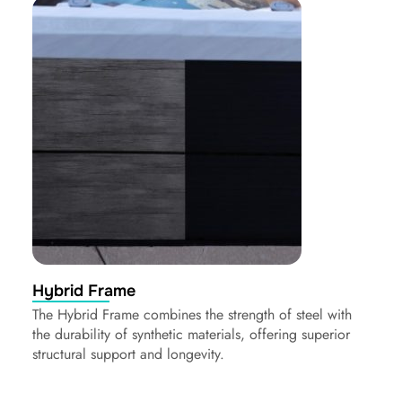
Hybrid Frame
The Hybrid Frame combines the strength of steel with
the durability of synthetic materials, offering superior
structural support and longevity.