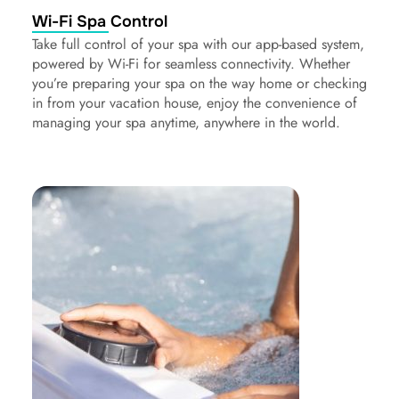
Wi-Fi Spa Control
Take full control of your spa with our app-based system,
powered by Wi-Fi for seamless connectivity. Whether
you’re preparing your spa on the way home or checking
in from your vacation house, enjoy the convenience of
managing your spa anytime, anywhere in the world.