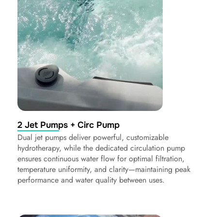
2 Jet Pumps + Circ Pump
Dual jet pumps deliver powerful, customizable
hydrotherapy, while the dedicated circulation pump
ensures continuous water flow for optimal filtration,
temperature uniformity, and clarity—maintaining peak
performance and water quality between uses.