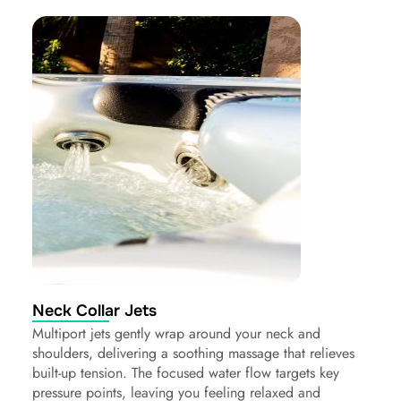
Neck Collar Jets
Multiport jets gently wrap around your neck and
shoulders, delivering a soothing massage that relieves
built-up tension. The focused water flow targets key
pressure points, leaving you feeling relaxed and