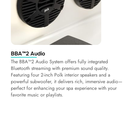
BBA™2 Audio
The BBA™2 Audio System offers fully integrated
Bluetooth streaming with premium sound quality.
Featuring four 2-inch Polk interior speakers and a
powerful subwoofer, it delivers rich, immersive audio—
perfect for enhancing your spa experience with your
favorite music or playlists.