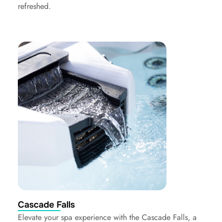
refreshed.
Cascade Falls
Elevate your spa experience with the Cascade Falls, a