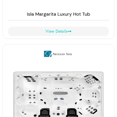
Isla Margarita Luxury Hot Tub
View Details