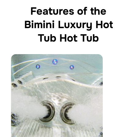
Features of the
Bimini Luxury Hot
Tub Hot Tub