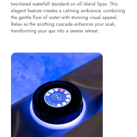
two-tiered waterfall standard on all Island Spas. This
elegant feature creates a calming ambiance, combining
the gentle flow of water with stunning visual appeal.
Relax as the soothing cascade enhances your soak,
transforming your spa into a serene retreat.