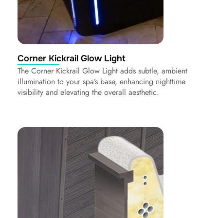
Corner Kickrail Glow Light
The Corner Kickrail Glow Light adds subtle, ambient
illumination to your spa’s base, enhancing nighttime
visibility and elevating the overall aesthetic.