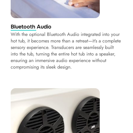
Bluetooth Audio
With the optional Bluetooth Audio integrated into your
hot tub, it becomes more than a retreat—it’s a complete
sensory experience. Transducers are seamlessly built
into the tub, turning the entire hot tub into a speaker,
ensuring an immersive audio experience without
compromising its sleek design.