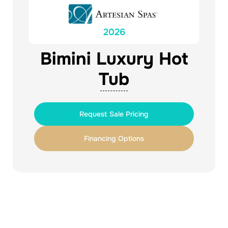
2026
Bimini Luxury Hot
Tub
Request Sale Pricing
Financing Options