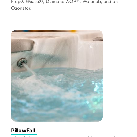
Frog® @ease®, Diamond AOP™, Waterlab, and an
Ozonator.
PillowFall