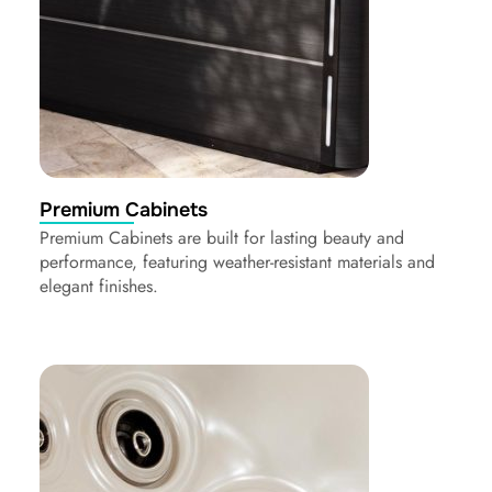
Premium Cabinets
Premium Cabinets are built for lasting beauty and
performance, featuring weather-resistant materials and
elegant finishes.