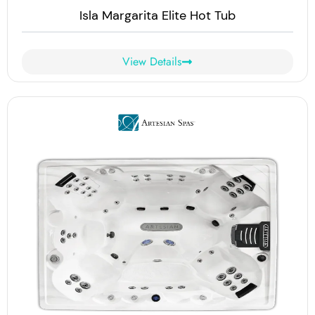
Isla Margarita Elite Hot Tub
View Details