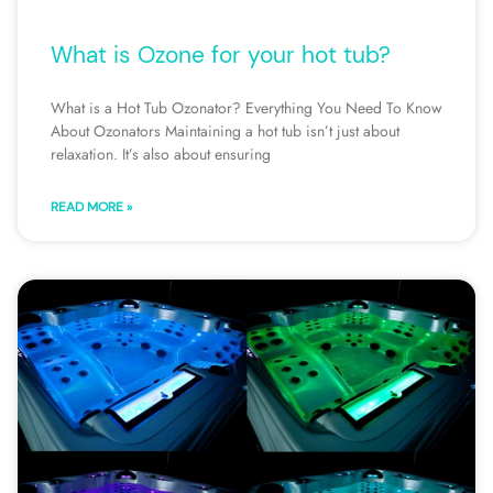
What is Ozone for your hot tub?
What is a Hot Tub Ozonator? Everything You Need To Know
About Ozonators Maintaining a hot tub isn’t just about
relaxation. It’s also about ensuring
READ MORE »