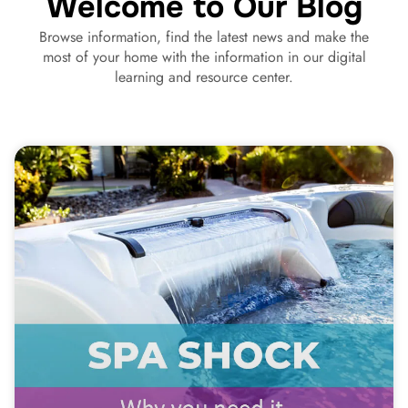
Welcome to Our Blog
Browse information, find the latest news and make the
most of your home with the information in our digital
learning and resource center.