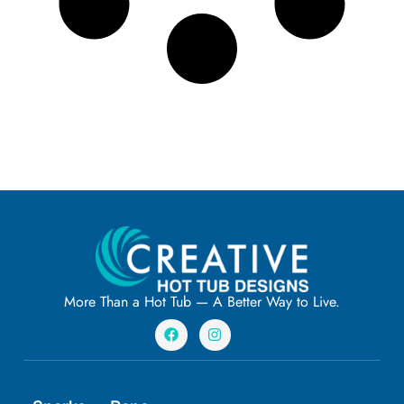
More Than a Hot Tub — A Better Way to Live.
F
I
a
n
c
s
e
t
b
a
o
g