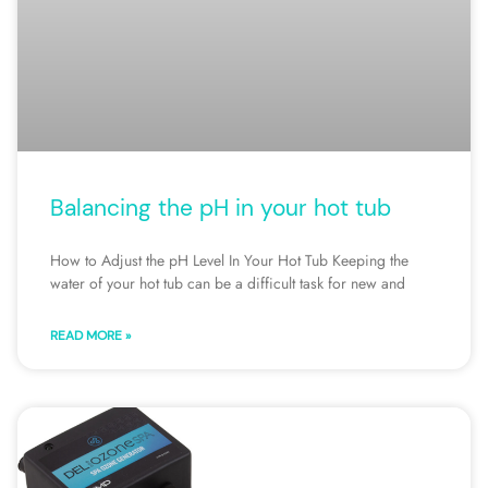
Balancing the pH in your hot tub
How to Adjust the pH Level In Your Hot Tub Keeping the
water of your hot tub can be a difficult task for new and
READ MORE »