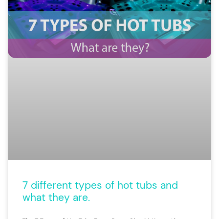
7 different types of hot tubs and
what they are.