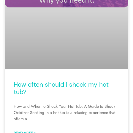
How often should I shock my hot
tub?
How and When to Shock Your Hot Tub: A Guide to Shock
Oxidizer Soaking in a hot tub is a relaxing experience that
offers a
READ MORE »