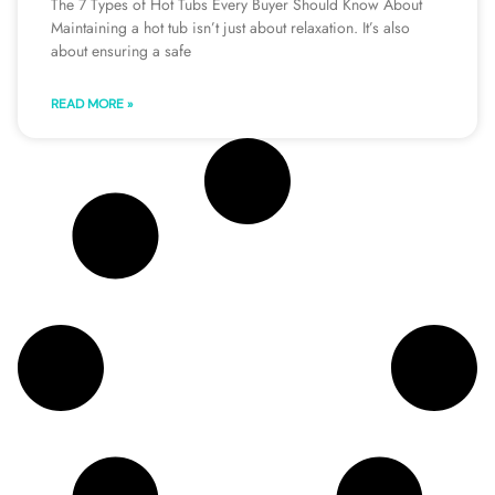
The 7 Types of Hot Tubs Every Buyer Should Know About
Maintaining a hot tub isn’t just about relaxation. It’s also
about ensuring a safe
READ MORE »