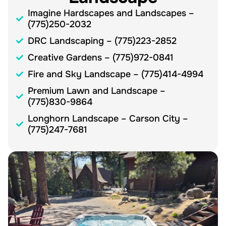
Imagine Hardscapes and Landscapes –
(775)250-2032
DRC Landscaping – (775)223-2852
Creative Gardens – (775)972-0841
Fire and Sky Landscape – (775)414-4994
Premium Lawn and Landscape –
(775)830-9864
Longhorn Landscape – Carson City –
(775)247-7681