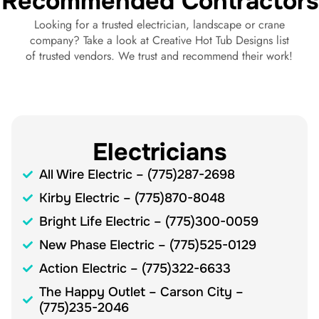
Recommended Contractors
Looking for a trusted electrician, landscape or crane
company? Take a look at Creative Hot Tub Designs list
of trusted vendors. We trust and recommend their work!
Electricians
All Wire Electric – (775)287-2698
Kirby Electric – (775)870-8048
Bright Life Electric – (775)300-0059
New Phase Electric – (775)525-0129
Action Electric – (775)322-6633
The Happy Outlet – Carson City –
(775)235-2046