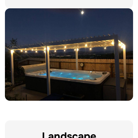
Landscape