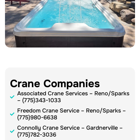
Crane Companies
Associated Crane Services – Reno/Sparks
– (775)343-1033
Freedom Crane Service – Reno/Sparks –
(775)980-6638
Connolly Crane Service – Gardnerville –
(775)782-3036