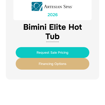
2026
Bimini Elite Hot
Tub
Request Sale Pricing
Financing Options