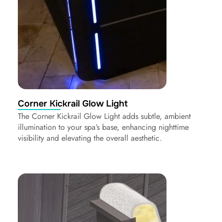
Corner Kickrail Glow Light
The Corner Kickrail Glow Light adds subtle, ambient
illumination to your spa’s base, enhancing nighttime
visibility and elevating the overall aesthetic.