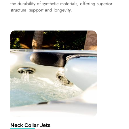
the durability of synthetic materials, offering superior
structural support and longevity.
Neck Collar Jets