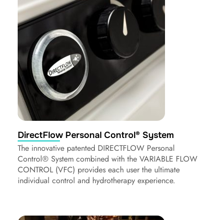
DirectFlow Personal Control® System
The innovative patented DIRECTFLOW Personal
Control® System combined with the VARIABLE FLOW
CONTROL (VFC) provides each user the ultimate
individual control and hydrotherapy experience.