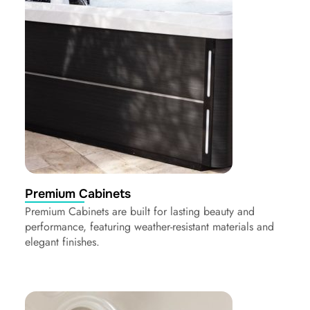
Premium Cabinets
Premium Cabinets are built for lasting beauty and
performance, featuring weather-resistant materials and
elegant finishes.