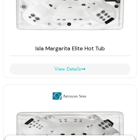
Isla Margarita Elite Hot Tub
View Details