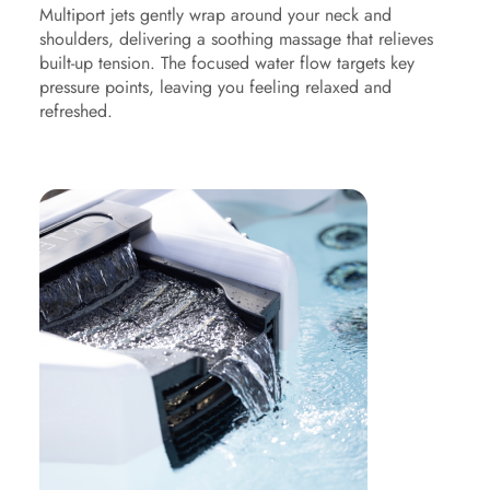
Multiport jets gently wrap around your neck and
shoulders, delivering a soothing massage that relieves
built-up tension. The focused water flow targets key
pressure points, leaving you feeling relaxed and
refreshed.