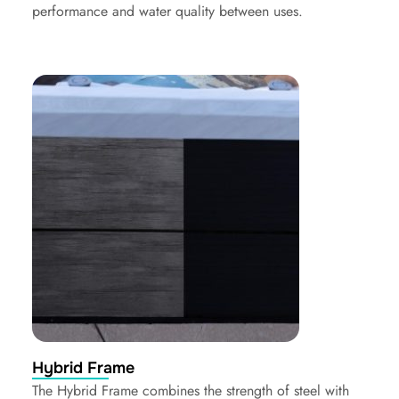
performance and water quality between uses.
Hybrid Frame
The Hybrid Frame combines the strength of steel with