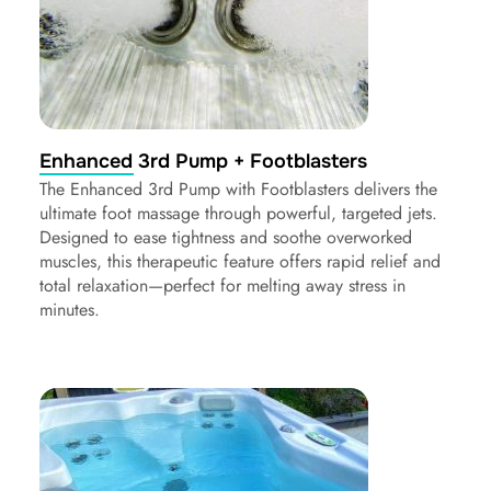
Enhanced 3rd Pump + Footblasters
The Enhanced 3rd Pump with Footblasters delivers the
ultimate foot massage through powerful, targeted jets.
Designed to ease tightness and soothe overworked
muscles, this therapeutic feature offers rapid relief and
total relaxation—perfect for melting away stress in
minutes.