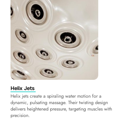
Helix Jets
Helix jets create a spiraling water motion for a
dynamic, pulsating massage. Their twisting design
delivers heightened pressure, targeting muscles with
precision.