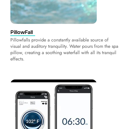
PillowFall
Pillowfalls provide a constantly available source of
visual and auditory tranquility. Water pours from the spa
pillow, creating a soothing waterfall with all its tranquil
effects.