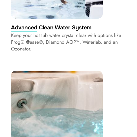
Advanced Clean Water System
Keep your hot tub water crystal clear with options like
Frog® @ease®, Diamond AOP™, Waterlab, and an
Ozonator.