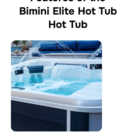
Bimini Elite Hot Tub
Hot Tub