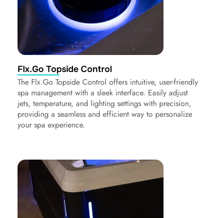
Flx.Go Topside Control
The Flx.Go Topside Control offers intuitive, user-friendly
spa management with a sleek interface. Easily adjust
jets, temperature, and lighting settings with precision,
providing a seamless and efficient way to personalize
your spa experience.