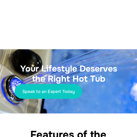
Your Lifestyle Deserves
the Right Hot Tub
Speak to an Expert Today
Features of the