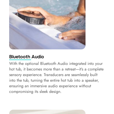
Bluetooth Audio
With the optional Bluetooth Audio integrated into your
hot tub, it becomes more than a retreat—it’s a complete
sensory experience. Transducers are seamlessly built
into the tub, turning the entire hot tub into a speaker,
ensuring an immersive audio experience without
compromising its sleek design.