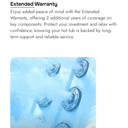
Extended Warranty
Enjoy added peace of mind with the Extended
Warranty, offering 2 additional years of coverage on
key components. Protect your investment and relax with
confidence, knowing your hot tub is backed by long-
term support and reliable service.