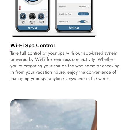
Wi-Fi Spa Control
Take full control of your spa with our app-based system,
powered by Wi-Fi for seamless connectivity. Whether
you’re preparing your spa on the way home or checking
in from your vacation house, enjoy the convenience of
managing your spa anytime, anywhere in the world.