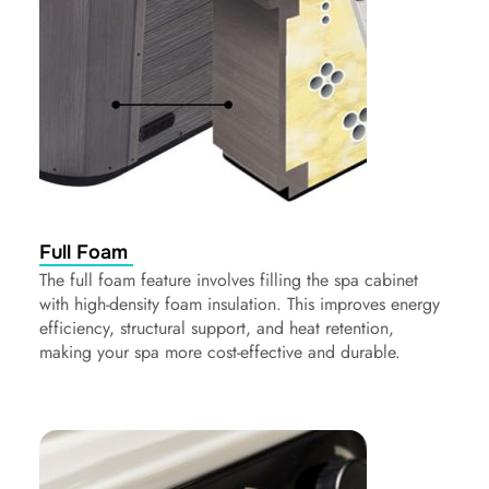
Full Foam
The full foam feature involves filling the spa cabinet
with high-density foam insulation. This improves energy
efficiency, structural support, and heat retention,
making your spa more cost-effective and durable.