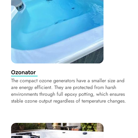
Ozonator
The compact ozone generators have a smaller size and
are energy efficient. They are protected from harsh
environments through full epoxy potting, which ensures
stable ozone output regardless of temperature changes.