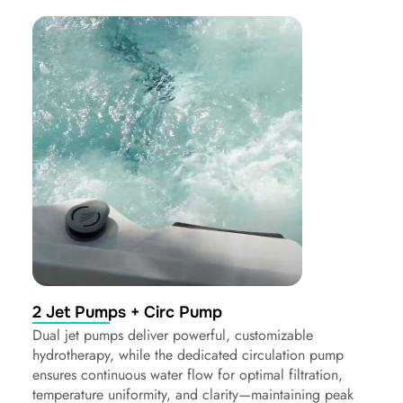
2 Jet Pumps + Circ Pump
Dual jet pumps deliver powerful, customizable
hydrotherapy, while the dedicated circulation pump
ensures continuous water flow for optimal filtration,
temperature uniformity, and clarity—maintaining peak