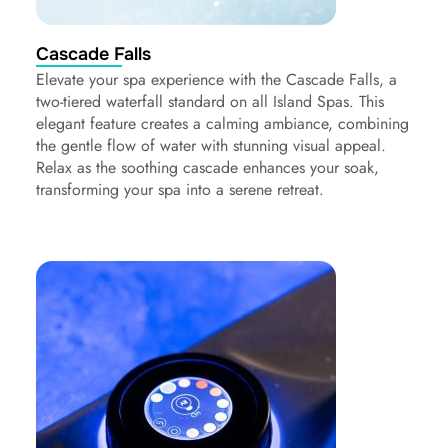
Cascade Falls
Elevate your spa experience with the Cascade Falls, a
two-tiered waterfall standard on all Island Spas. This
elegant feature creates a calming ambiance, combining
the gentle flow of water with stunning visual appeal.
Relax as the soothing cascade enhances your soak,
transforming your spa into a serene retreat.