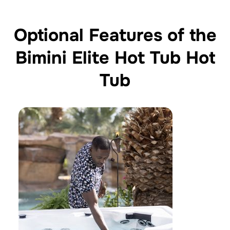
Optional Features of the
Bimini Elite Hot Tub Hot
Tub