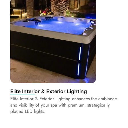
Elite Interior & Exterior Lighting
Elite Interior & Exterior Lighting enhances the ambiance
and visibility of your spa with premium, strategically
placed LED lights.