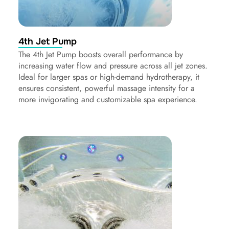
4th Jet Pump
The 4th Jet Pump boosts overall performance by
increasing water flow and pressure across all jet zones.
Ideal for larger spas or high-demand hydrotherapy, it
ensures consistent, powerful massage intensity for a
more invigorating and customizable spa experience.