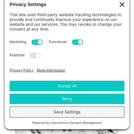
Isla Margarita Luxury Hot Tub
View Details