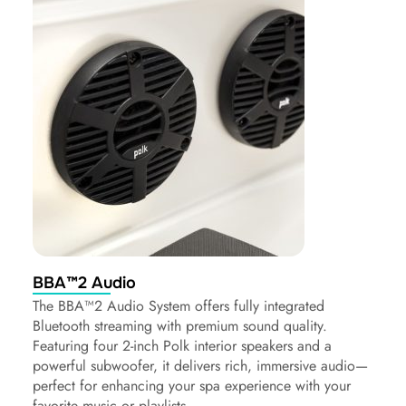
BBA™2 Audio
The BBA™2 Audio System offers fully integrated
Bluetooth streaming with premium sound quality.
Featuring four 2-inch Polk interior speakers and a
powerful subwoofer, it delivers rich, immersive audio—
perfect for enhancing your spa experience with your
favorite music or playlists.