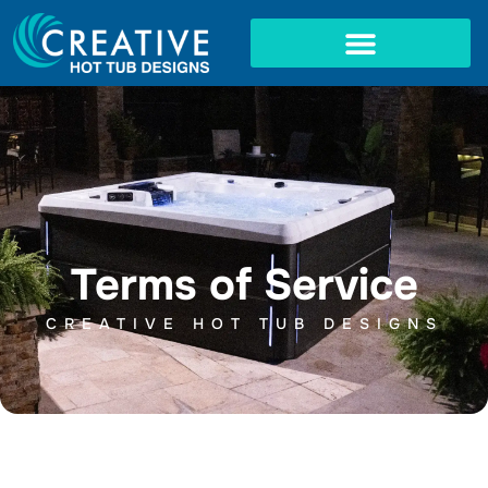
Skip
to
content
IN-GROUND SPAS
Terms of Service
CREATIVE HOT TUB DESIGNS