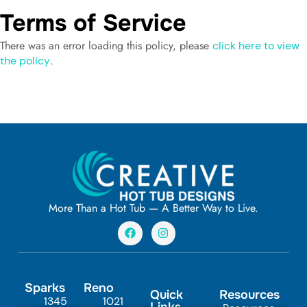
Terms of Service
There was an error loading this policy, please
click here to view
.
the policy
More Than a Hot Tub — A Better Way to Live.
F
I
a
n
c
s
e
t
b
a
o
g
Sparks
Reno
o
r
Quick
Resources
1345
1021
k
a