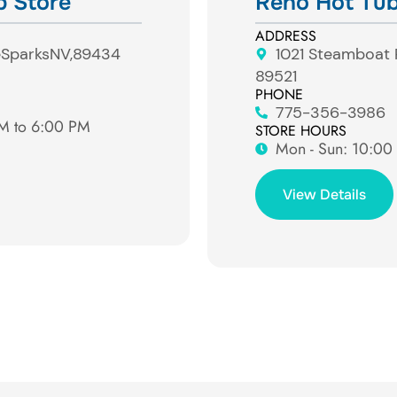
b Store
Reno Hot Tub
ADDRESS
e
Sparks
NV,
89434
1021 Steamboat
89521
PHONE
775-356-3986
AM to 6:00 PM
STORE HOURS
Mon - Sun: ​10:0
View Details