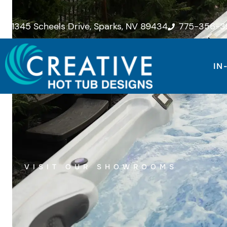
Skip
to
1345 Scheels Drive, Sparks, NV 89434
775-356-3
content
IN
VISIT OUR SHOWROOMS