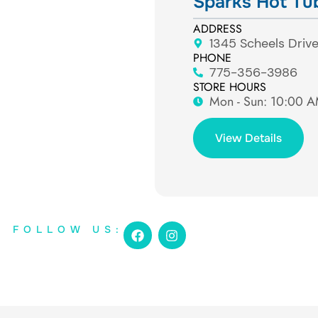
Sparks Hot Tu
ADDRESS
1345 Scheels Driv
PHONE
775-356-3986
STORE HOURS
Mon - Sun: ​10:00 
View Details
F
I
FOLLOW US:
a
n
c
s
e
t
b
a
o
g
o
r
k
a