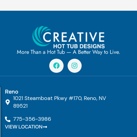
More Than a Hot Tub — A Better Way to Live.
F
I
a
n
c
s
e
t
b
a
Reno
o
g
1021 Steamboat Pkwy #170, Reno, NV
o
r
k
a
89521
m
775-356-3986
VIEW LOCATION