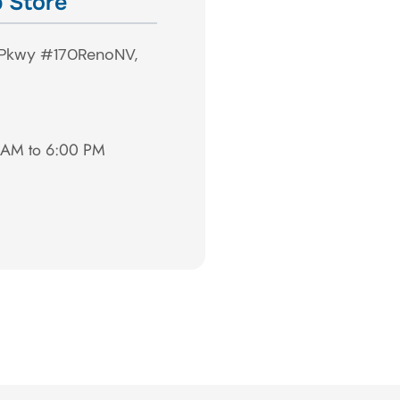
 Store
 Pkwy #170
Reno
NV,
0 AM to 6:00 PM