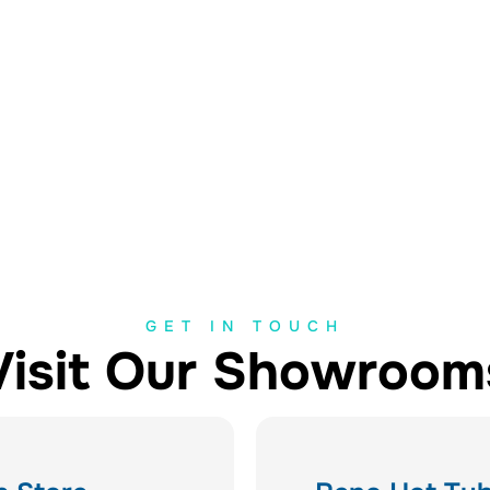
GET IN TOUCH
Visit Our Showroom