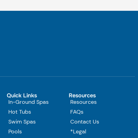
Quick Links
Resources
In-Ground Spas
Resources
Hot Tubs
FAQs
Swim Spas
Contact Us
Pools
*Legal