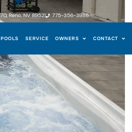
70, Reno, NV 89521
775-356-3986
POOLS
SERVICE
OWNERS
CONTACT