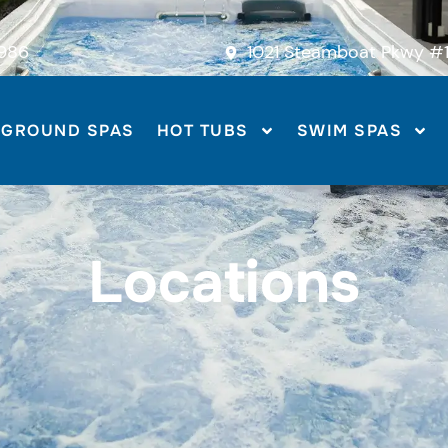
986
1021 Steamboat Pkwy #1
-GROUND SPAS
HOT TUBS
SWIM SPAS
Locations