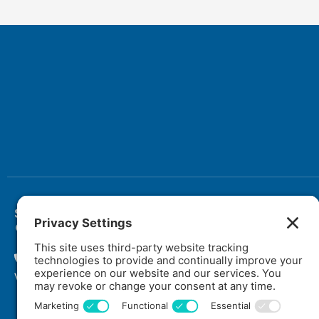
Sparks
1345 Scheels Drive, Sparks, NV 89434
775-356-3986
VIEW LOCATION