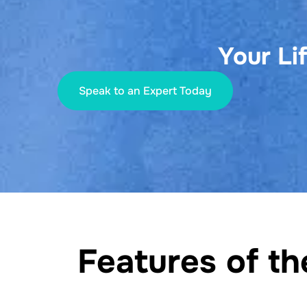
Your Li
Speak to an Expert Today
Features of t