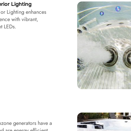
rior Lighting
ior Lighting enhances
ence with vibrant,
nt LEDs.
zone generators have a
nd are energy efficient.