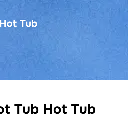
 Hot Tub
ot Tub Hot Tub