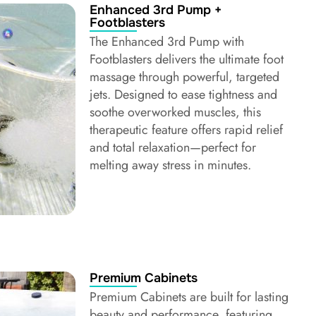
Enhanced 3rd Pump +
Footblasters
The Enhanced 3rd Pump with
Footblasters delivers the ultimate foot
massage through powerful, targeted
jets. Designed to ease tightness and
soothe overworked muscles, this
therapeutic feature offers rapid relief
and total relaxation—perfect for
melting away stress in minutes.
Premium Cabinets
Premium Cabinets are built for lasting
beauty and performance, featuring