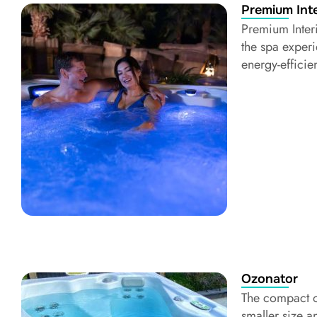
Premium Inte
Premium Inter
the spa experi
energy-efficie
Ozonator
The compact o
smaller size a