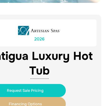
2026
tigua Luxury Hot
Tub
Request Sale Pricing
Financing Options