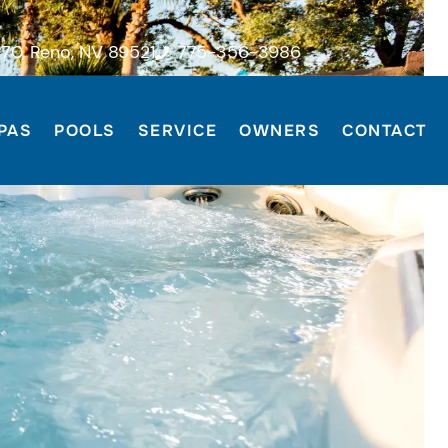
70, Reno, NV 89521
775-356-3986
PAS
POOLS
SERVICE
OWNERS
CONTACT