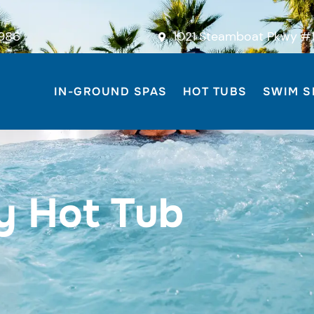
986
1021 Steamboat Pkwy #1
IN-GROUND SPAS
HOT TUBS
SWIM S
y Hot Tub