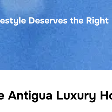
festyle Deserves the Right
he Antigua Luxury H