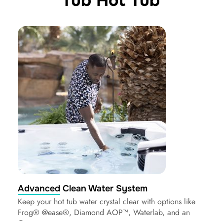
Tub Hot Tub
Advanced Clean Water System
Keep your hot tub water crystal clear with options like
Frog® @ease®, Diamond AOP™, Waterlab, and an