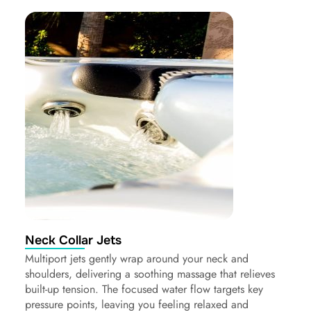
Neck Collar Jets
Multiport jets gently wrap around your neck and
shoulders, delivering a soothing massage that relieves
built-up tension. The focused water flow targets key
pressure points, leaving you feeling relaxed and