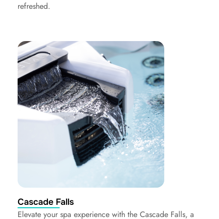
refreshed.
Cascade Falls
Elevate your spa experience with the Cascade Falls, a