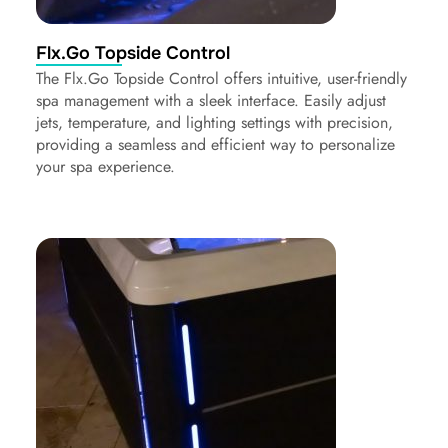
Flx.Go Topside Control
The Flx.Go Topside Control offers intuitive, user-friendly
spa management with a sleek interface. Easily adjust
jets, temperature, and lighting settings with precision,
providing a seamless and efficient way to personalize
your spa experience.