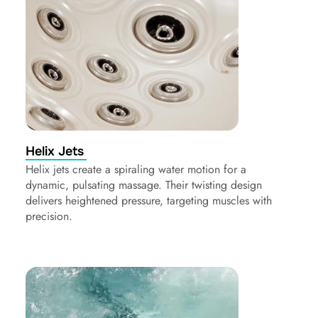
Helix Jets
Helix jets create a spiraling water motion for a
dynamic, pulsating massage. Their twisting design
delivers heightened pressure, targeting muscles with
precision.