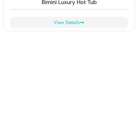
Bimini Luxury Hot Tub
View Details