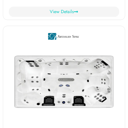
View Details