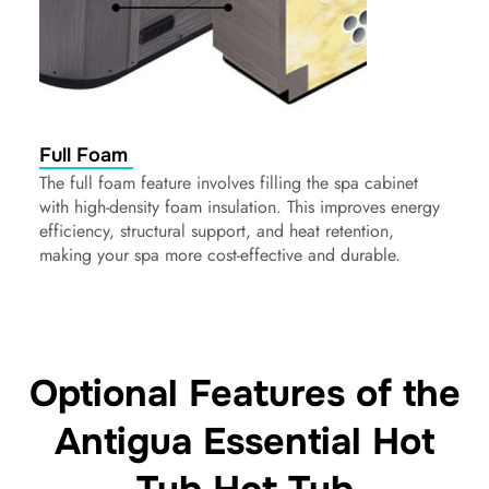
Full Foam
The full foam feature involves filling the spa cabinet
with high-density foam insulation. This improves energy
efficiency, structural support, and heat retention,
making your spa more cost-effective and durable.
Optional Features of the
Antigua Essential Hot