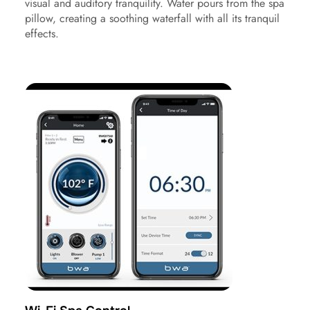
visual and auditory tranquility. Water pours from the spa
pillow, creating a soothing waterfall with all its tranquil
effects.