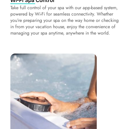
Wi-Fi Spa Control
Take full control of your spa with our app-based system,
powered by Wi-Fi for seamless connectivity. Whether
you’re preparing your spa on the way home or checking
in from your vacation house, enjoy the convenience of
managing your spa anytime, anywhere in the world.