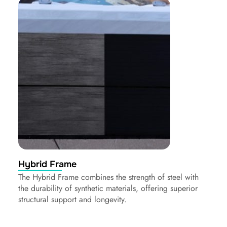
Hybrid Frame
The Hybrid Frame combines the strength of steel with
the durability of synthetic materials, offering superior
structural support and longevity.