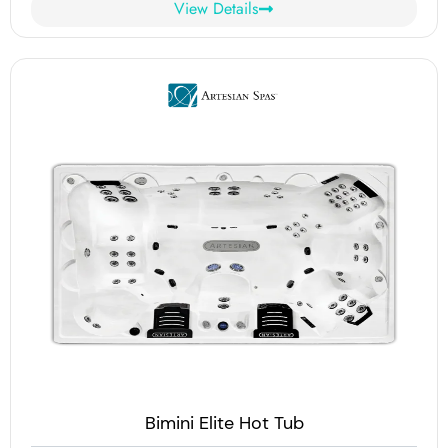
View Details
Bimini Elite Hot Tub