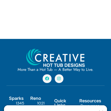
More Than a Hot Tub — A Better Way to Live.
F
I
a
n
c
s
e
t
b
a
o
g
Sparks
Reno
o
r
Quick
Resources
1345
1021
k
a
Links
Resources
m
Scheels
Steamboat
In-Ground