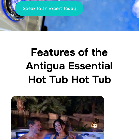
Speak to an Expert Today
Features of the
Antigua Essential
Hot Tub Hot Tub