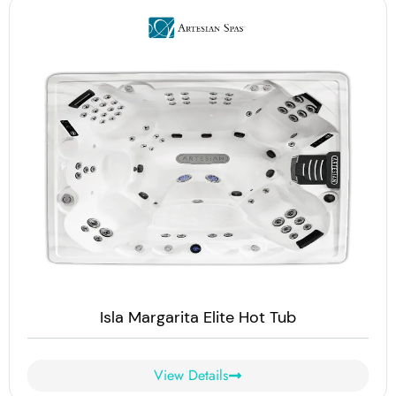
Isla Margarita Elite Hot Tub
View Details