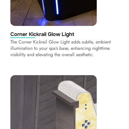
Corner Kickrail Glow Light
The Corner Kickrail Glow Light adds subtle, ambient
illumination to your spa’s base, enhancing nighttime
visibility and elevating the overall aesthetic.