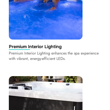
Premium Interior Lighting
Premium Interior Lighting enhances the spa experience
with vibrant, energy-efficient LEDs.