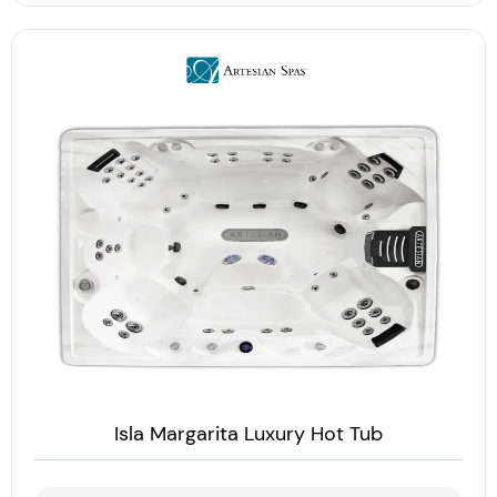
Isla Margarita Luxury Hot Tub