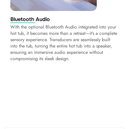
Bluetooth Audio
With the optional Bluetooth Audio integrated into your
hot tub, it becomes more than a retreat—it’s a complete
sensory experience. Transducers are seamlessly built
into the tub, turning the entire hot tub into a speaker,
ensuring an immersive audio experience without
compromising its sleek design.