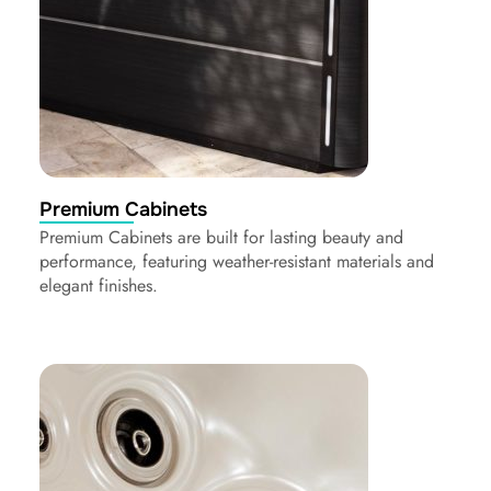
Premium Cabinets
Premium Cabinets are built for lasting beauty and
performance, featuring weather-resistant materials and
elegant finishes.