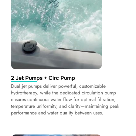
2 Jet Pumps + Circ Pump
Dual jet pumps deliver powerful, customizable
hydrotherapy, while the dedicated circulation pump
ensures continuous water flow for optimal filtration,
temperature uniformity, and clarity—maintaining peak
performance and water quality between uses.