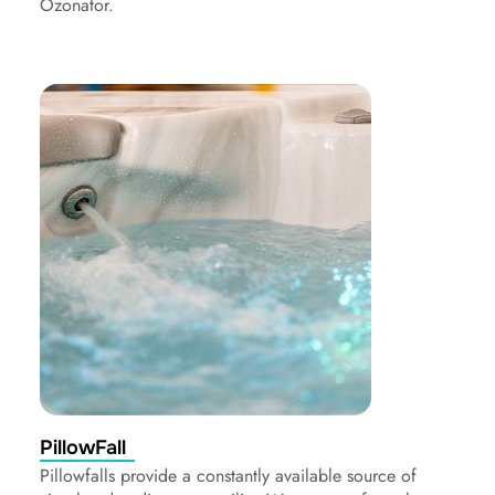
Ozonator.
PillowFall
Pillowfalls provide a constantly available source of