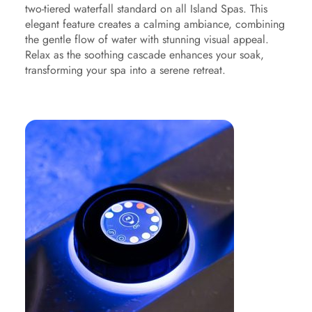
two-tiered waterfall standard on all Island Spas. This
elegant feature creates a calming ambiance, combining
the gentle flow of water with stunning visual appeal.
Relax as the soothing cascade enhances your soak,
transforming your spa into a serene retreat.