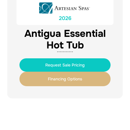
2026
Antigua Essential
Hot Tub
Request Sale Pricing
Financing Options