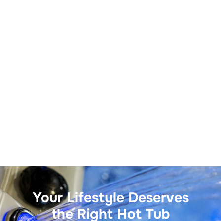
Your Lifestyle Deserves
the Right Hot Tub