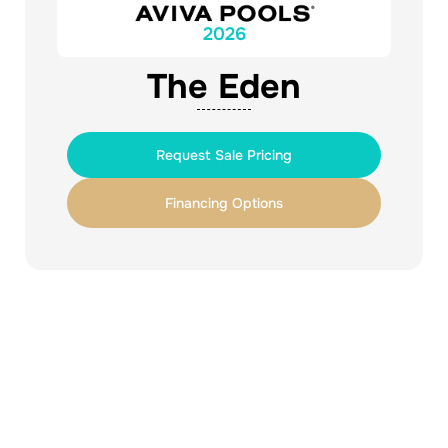
2026
The Eden
Request Sale Pricing
Financing Options