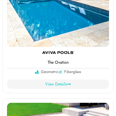
The Ovation
Geometric
Fiberglass
View Details