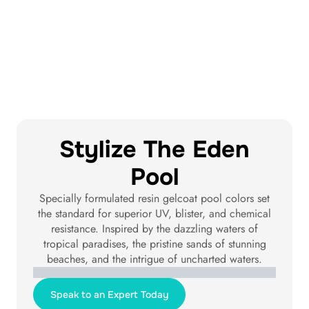
Stylize The Eden
Pool
Specially formulated resin gelcoat pool colors set
the standard for superior UV, blister, and chemical
resistance. Inspired by the dazzling waters of
tropical paradises, the pristine sands of stunning
beaches, and the intrigue of uncharted waters.
Santorini Sky
Tahiti Blue
Maldives Blue
Amalfi Turquoise
Seychelles Sand
Exuma Silver
Gibraltar Grey
Bora Bora Black
Speak to an Expert Today