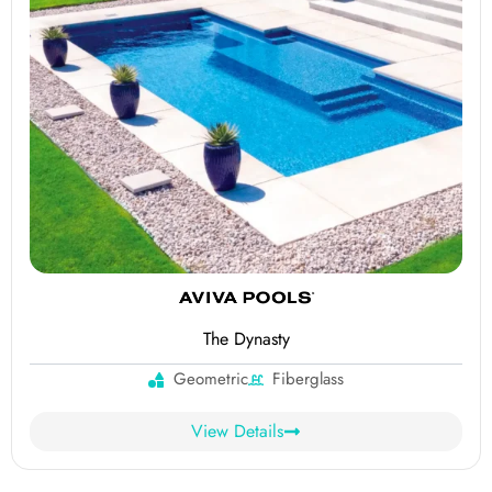
The Dynasty
Geometric
Fiberglass
View Details