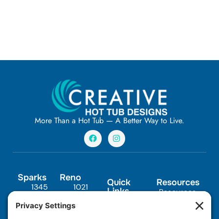
More Than a Hot Tub — A Better Way to Live.
F
I
a
n
c
s
e
t
b
a
o
g
Sparks
Reno
o
r
Quick
Resources
1345
1021
k
a
Links
Resources
m
Scheels
Steamboat
In-Ground
FAQs
Drive,
Pkwy
Spas