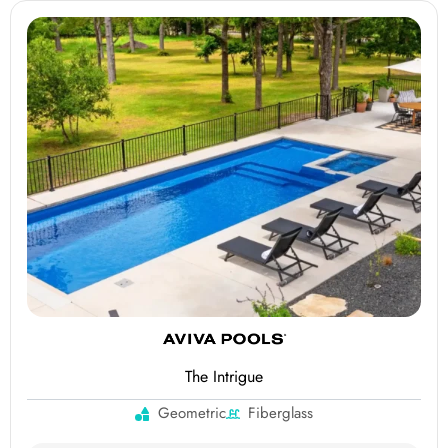
The Intrigue
Geometric
Fiberglass