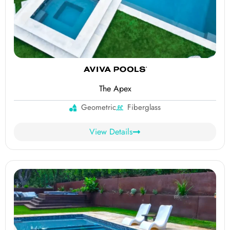
The Apex
Geometric
Fiberglass
View Details