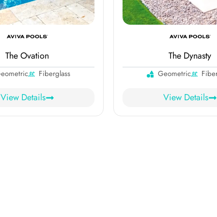
The Ovation
The Dynasty
eometric
Fiberglass
Geometric
Fibe
View Details
View Details