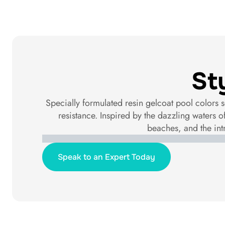
St
Specially formulated resin gelcoat pool colors s
resistance. Inspired by the dazzling waters o
beaches, and the int
Speak to an Expert Today