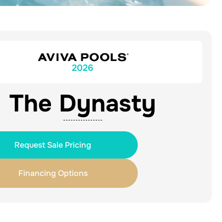
2026
The Dynasty
Request Sale Pricing
Financing Options