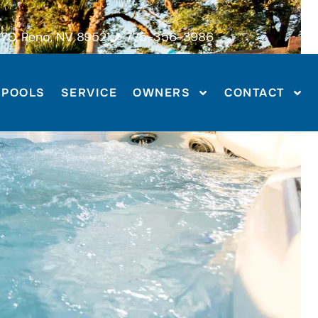
70, Reno, NV 89521
775-356-3986
POOLS
SERVICE
OWNERS
CONTACT