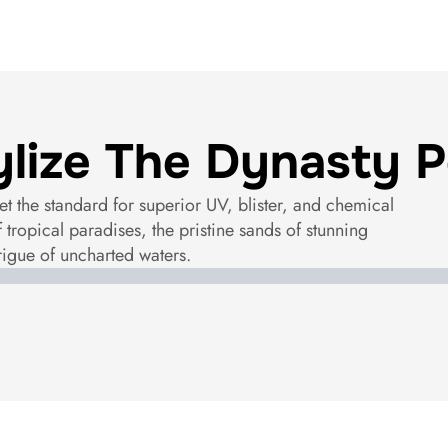
ylize The Dynasty P
et the standard for superior UV, blister, and chemical
f tropical paradises, the pristine sands of stunning
rigue of uncharted waters.
Santorini Sky
Tahiti Blue
Maldives Blue
Amalfi Turquoise
Seychelles Sand
Exuma Silver
Gibraltar Grey
Bora Bora Black