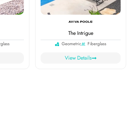
The Intrigue
rglass
Geometric
Fiberglass
View Details