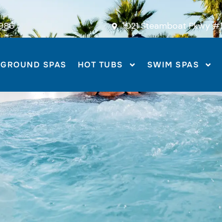
986
1021 Steamboat Pkwy #1
-GROUND SPAS
HOT TUBS
SWIM SPAS