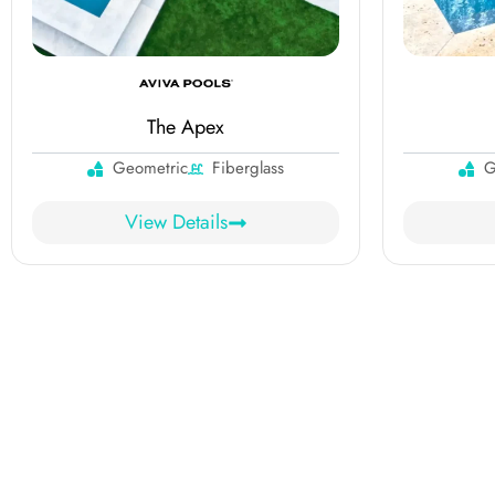
The Apex
Geometric
Fiberglass
G
View Details