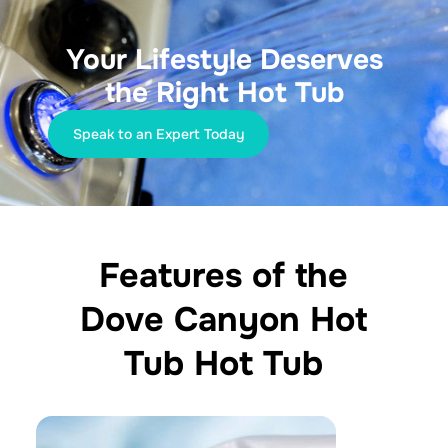
Your Lifestyle Deserves
the Right Hot Tub
Speak to an Expert Today
Features of the
Dove Canyon Hot
Tub Hot Tub