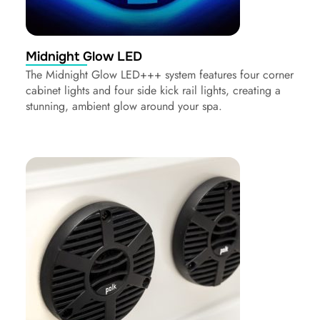
Midnight Glow LED
The Midnight Glow LED+++ system features four corner
cabinet lights and four side kick rail lights, creating a
stunning, ambient glow around your spa.