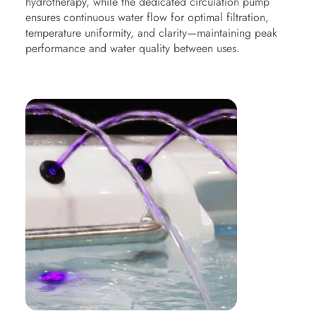
hydrotherapy, while the dedicated circulation pump
ensures continuous water flow for optimal filtration,
temperature uniformity, and clarity—maintaining peak
performance and water quality between uses.