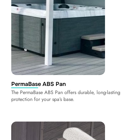
PermaBase ABS Pan
The PermaBase ABS Pan offers durable, long-lasting
protection for your spa’s base.