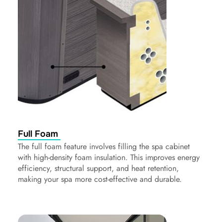
Full Foam
The full foam feature involves filling the spa cabinet
with high-density foam insulation. This improves energy
efficiency, structural support, and heat retention,
making your spa more cost-effective and durable.