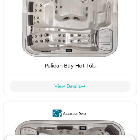
Pelican Bay Hot Tub
View Details