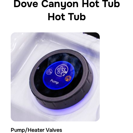
Dove Canyon Hot Tub
Hot Tub
Pump/Heater Valves