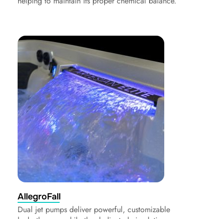
helping to maintain its proper chemical balance.
AllegroFall
Dual jet pumps deliver powerful, customizable