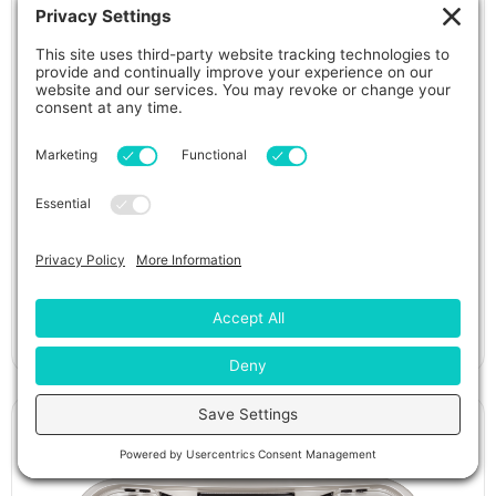
Piper Glen Hot Tub
View Details