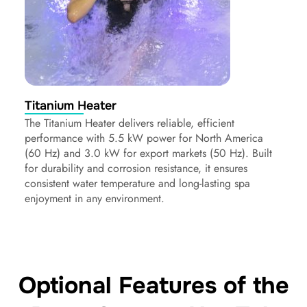
Titanium Heater
The Titanium Heater delivers reliable, efficient
performance with 5.5 kW power for North America
(60 Hz) and 3.0 kW for export markets (50 Hz). Built
for durability and corrosion resistance, it ensures
consistent water temperature and long-lasting spa
enjoyment in any environment.
Optional Features of the