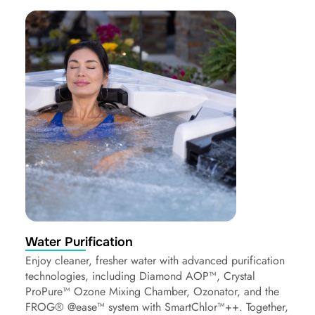
Water Purification
Enjoy cleaner, fresher water with advanced purification
technologies, including Diamond AOP™, Crystal
ProPure™ Ozone Mixing Chamber, Ozonator, and the
FROG® @ease™ system with SmartChlor™++. Together,