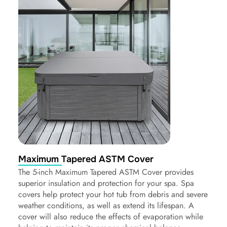
Maximum Tapered ASTM Cover
The 5-inch Maximum Tapered ASTM Cover provides
superior insulation and protection for your spa. Spa
covers help protect your hot tub from debris and severe
weather conditions, as well as extend its lifespan. A
cover will also reduce the effects of evaporation while