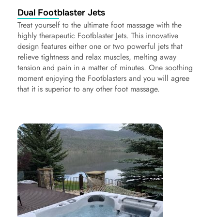
Dual Footblaster Jets
Treat yourself to the ultimate foot massage with the
highly therapeutic Footblaster Jets. This innovative
design features either one or two powerful jets that
relieve tightness and relax muscles, melting away
tension and pain in a matter of minutes. One soothing
moment enjoying the Footblasters and you will agree
that it is superior to any other foot massage.