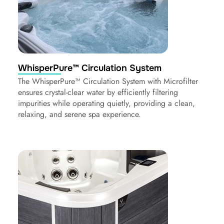
WhisperPure™ Circulation System
The WhisperPure™ Circulation System with Microfilter
ensures crystal-clear water by efficiently filtering
impurities while operating quietly, providing a clean,
relaxing, and serene spa experience.