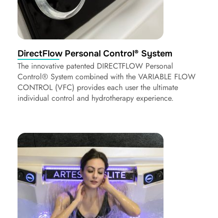
DirectFlow Personal Control® System
The innovative patented DIRECTFLOW Personal
Control® System combined with the VARIABLE FLOW
CONTROL (VFC) provides each user the ultimate
individual control and hydrotherapy experience.