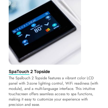
SpaTouch 2 Topside
The SpaTouch 2 Topside features a vibrant color LCD
panel with 3-zone lighting control, WiFi readiness (with
module), and a multi-language interface. This intuitive
touchscreen offers seamless access to spa functions,
making it easy to customize your experience with
precision and ease.