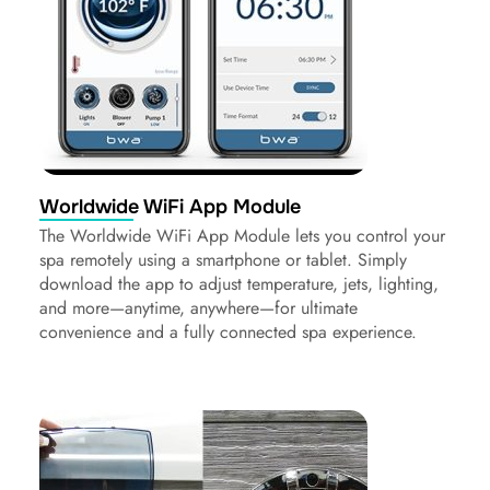
Worldwide WiFi App Module
The Worldwide WiFi App Module lets you control your
spa remotely using a smartphone or tablet. Simply
download the app to adjust temperature, jets, lighting,
and more—anytime, anywhere—for ultimate
convenience and a fully connected spa experience.