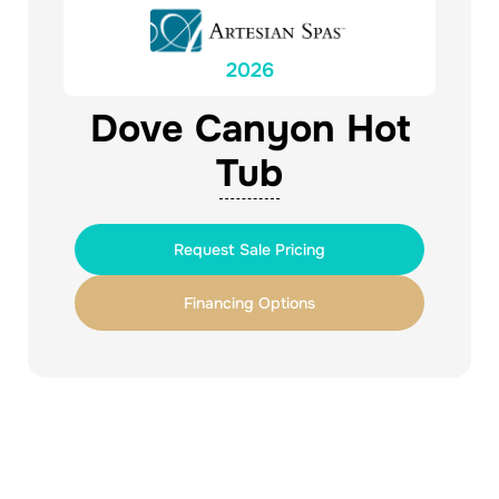
2026
Dove Canyon Hot
Tub
Request Sale Pricing
Financing Options