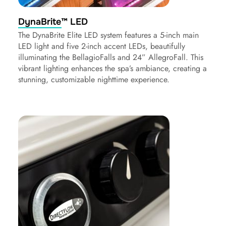
DynaBrite™ LED
The DynaBrite Elite LED system features a 5-inch main
LED light and five 2-inch accent LEDs, beautifully
illuminating the BellagioFalls and 24” AllegroFall. This
vibrant lighting enhances the spa’s ambiance, creating a
stunning, customizable nighttime experience.