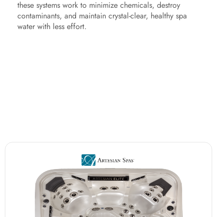
these systems work to minimize chemicals, destroy
contaminants, and maintain crystal-clear, healthy spa
water with less effort.