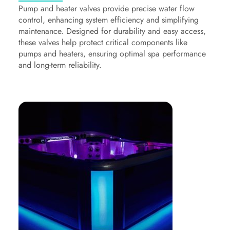
Pump and heater valves provide precise water flow
control, enhancing system efficiency and simplifying
maintenance. Designed for durability and easy access,
these valves help protect critical components like
pumps and heaters, ensuring optimal spa performance
and long-term reliability.