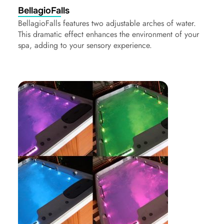
BellagioFalls
BellagioFalls features two adjustable arches of water.
This dramatic effect enhances the environment of your
spa, adding to your sensory experience.