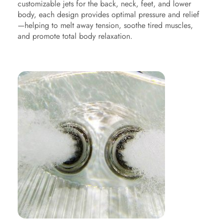
customizable jets for the back, neck, feet, and lower
body, each design provides optimal pressure and relief
—helping to melt away tension, soothe tired muscles,
and promote total body relaxation.