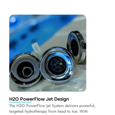
H2O PowerFlow Jet Design
The H2O PowerFlow Jet System delivers powerful,
targeted hydrotherapy from head to toe. With