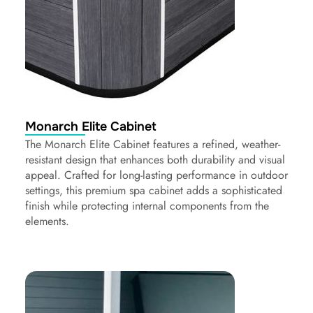
Monarch Elite Cabinet
The Monarch Elite Cabinet features a refined, weather-
resistant design that enhances both durability and visual
appeal. Crafted for long-lasting performance in outdoor
settings, this premium spa cabinet adds a sophisticated
finish while protecting internal components from the
elements.