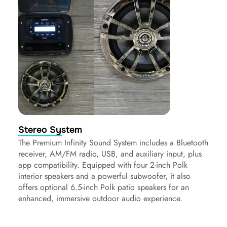
Stereo System
The Premium Infinity Sound System includes a Bluetooth
receiver, AM/FM radio, USB, and auxiliary input, plus
app compatibility. Equipped with four 2-inch Polk
interior speakers and a powerful subwoofer, it also
offers optional 6.5-inch Polk patio speakers for an
enhanced, immersive outdoor audio experience.