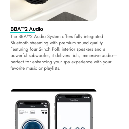
BBA™2 Audio
The BBA™2 Audio System offers fully integrated
Bluetooth streaming with premium sound quality.
Featuring four 2-inch Polk interior speakers and a
powerful subwoofer, it delivers rich, immersive audio—
perfect for enhancing your spa experience with your
favorite music or playlists.