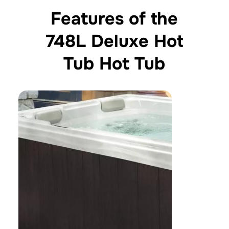
Features of the
748L Deluxe Hot
Tub Hot Tub