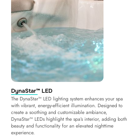
DynaStar™ LED
The DynaStar™ LED lighting system enhances your spa
with vibrant, energy-efficient illumination. Designed to
create a soothing and customizable ambiance,
DynaStar™ LEDs highlight the spa’s interior, adding both
beauty and functionality for an elevated nighttime
experience.