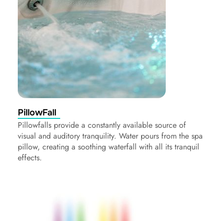
PillowFall
Pillowfalls provide a constantly available source of
visual and auditory tranquility. Water pours from the spa
pillow, creating a soothing waterfall with all its tranquil
effects.