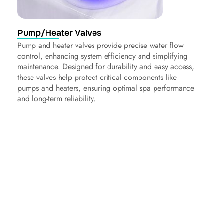
Pump/Heater Valves
Pump and heater valves provide precise water flow
control, enhancing system efficiency and simplifying
maintenance. Designed for durability and easy access,
these valves help protect critical components like
pumps and heaters, ensuring optimal spa performance
and long-term reliability.