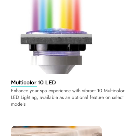
Multicolor 10 LED
Enhance your spa experience with vibrant 10 Multicolor
LED Lighting, available as an optional feature on select
models