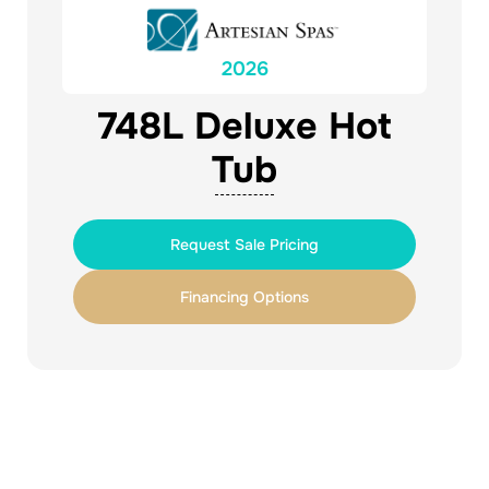
2026
748L Deluxe Hot
Tub
Request Sale Pricing
Financing Options