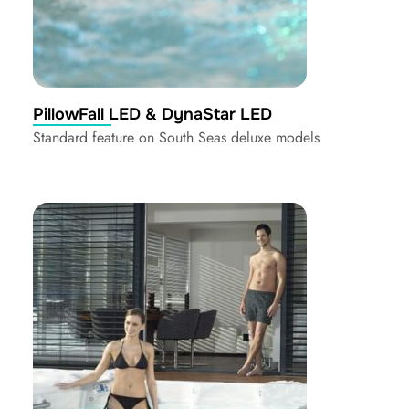
PillowFall LED & DynaStar LED
Standard feature on South Seas deluxe models