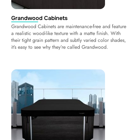
Grandwood Cabinets
Grandwood Cabinets are maintenance-free and feature
a realistic wood-like texture with a matte finish. With
their tight grain pattern and subtly varied color shades,
it’s easy to see why they’re called Grandwood.