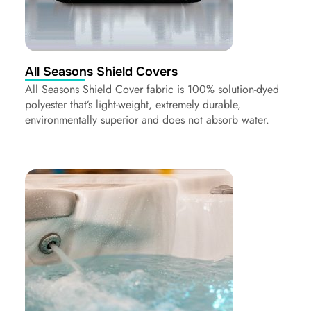
All Seasons Shield Covers
All Seasons Shield Cover fabric is 100% solution-dyed
polyester that’s light-weight, extremely durable,
environmentally superior and does not absorb water.