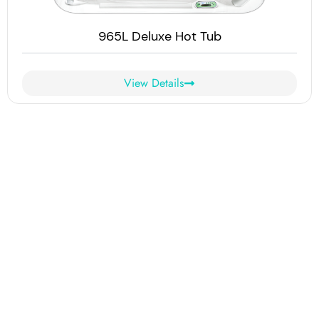
965L Deluxe Hot Tub
View Details