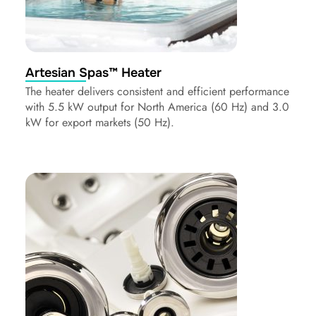
Artesian Spas™ Heater
The heater delivers consistent and efficient performance
with 5.5 kW output for North America (60 Hz) and 3.0
kW for export markets (50 Hz).