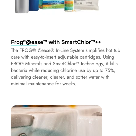
Frog®@ease™ with SmartChlor™++
The FROG® @ease® In-Line System simplifies hot tub
care with easy-to-insert adjustable cartridges. Using
FROG Minerals and SmartChlor™ Technology, it kills
bacteria while reducing chlorine use by up to 75%,
delivering cleaner, clearer, and softer water with
minimal maintenance for weeks.