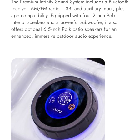
The Premium Infinity Sound System includes a Bluetooth
receiver, AM/FM radio, USB, and auxiliary input, plus
app compatibility. Equipped with four 2-inch Polk
interior speakers and a powerful subwoofer, it also
offers optional 6.5-inch Polk patio speakers for an
enhanced, immersive outdoor audio experience.