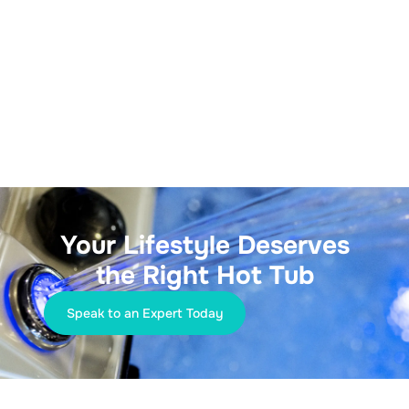
Your Lifestyle Deserves
the Right Hot Tub
Speak to an Expert Today