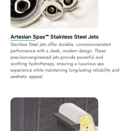
Artesian Spas™ Stainless Steel Jets
Stainless Steel Jets offer durable, corrosion-resistant
performance with a sleek, modern design. These
precision-engineered jets provide powerful and
soothing hydrotherapy, ensuring a luxurious spa
experience while maintaining long-lasting reliability and
aesthetic appeal.