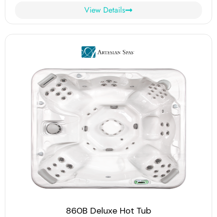
View Details
860B Deluxe Hot Tub