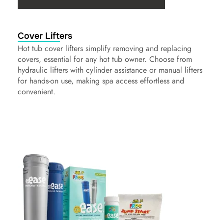
Cover Lifters
Hot tub cover lifters simplify removing and replacing
covers, essential for any hot tub owner. Choose from
hydraulic lifters with cylinder assistance or manual lifters
for hands-on use, making spa access effortless and
convenient.