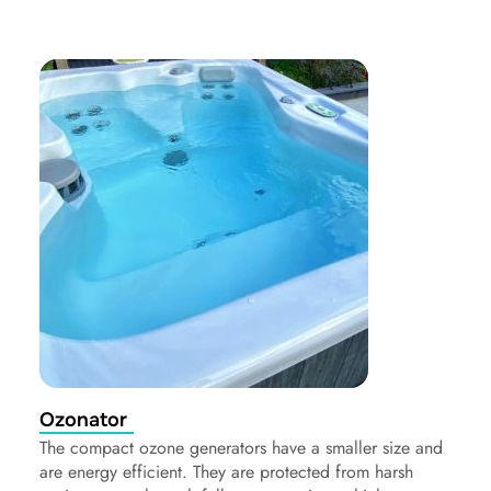
Ozonator
The compact ozone generators have a smaller size and
are energy efficient. They are protected from harsh