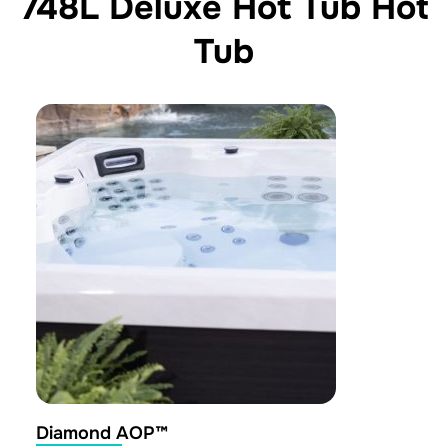
748L Deluxe Hot Tub Hot
Tub
Diamond AOP™