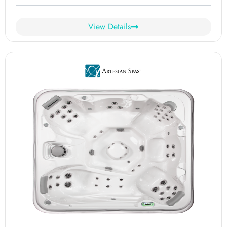
View Details