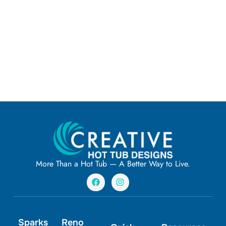
More Than a Hot Tub — A Better Way to Live.
F
I
a
n
c
s
e
t
b
a
o
g
Sparks
Reno
o
r