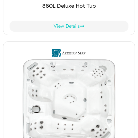
860L Deluxe Hot Tub
View Details