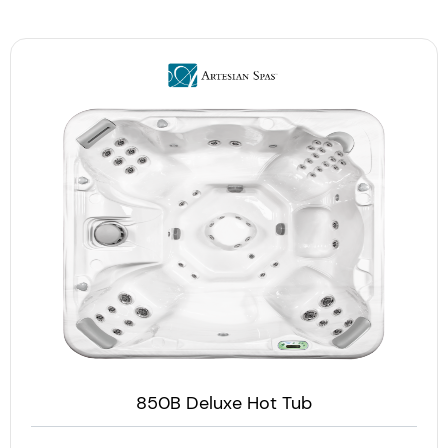
850B Deluxe Hot Tub