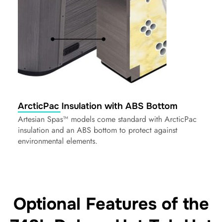
ArcticPac Insulation with ABS Bottom
Artesian Spas™ models come standard with ArcticPac
insulation and an ABS bottom to protect against
environmental elements.
Optional Features of the