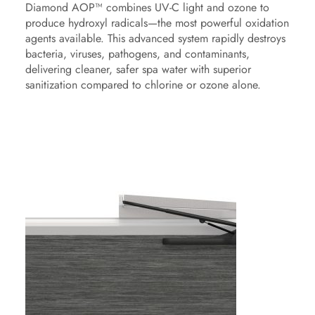
Diamond AOP™ combines UV-C light and ozone to
produce hydroxyl radicals—the most powerful oxidation
agents available. This advanced system rapidly destroys
bacteria, viruses, pathogens, and contaminants,
delivering cleaner, safer spa water with superior
sanitization compared to chlorine or ozone alone.