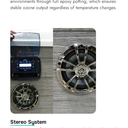
environments through full epoxy potting, which ensures
stable ozone output regardless of temperature changes.
Stereo System