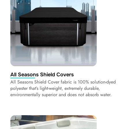
All Seasons Shield Covers
All Seasons Shield Cover fabric is 100% solution-dyed
polyester that’s light-weight, extremely durable,
environmentally superior and does not absorb water.