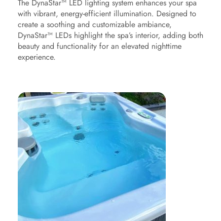
The DynaStar™ LED lighting system enhances your spa
with vibrant, energy-efficient illumination. Designed to
create a soothing and customizable ambiance,
DynaStar™ LEDs highlight the spa’s interior, adding both
beauty and functionality for an elevated nighttime
experience.