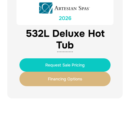
2026
532L Deluxe Hot
Tub
Request Sale Pricing
Financing Options