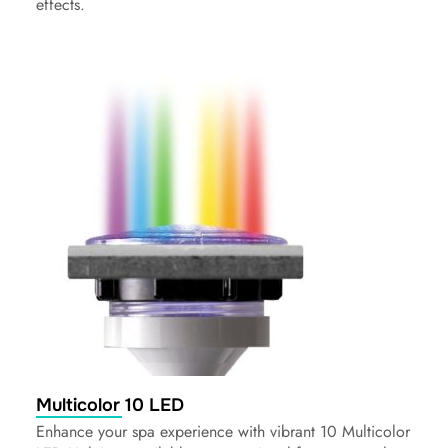
effects.
Multicolor 10 LED
Enhance your spa experience with vibrant 10 Multicolor