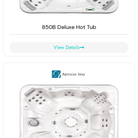
850B Deluxe Hot Tub
View Details