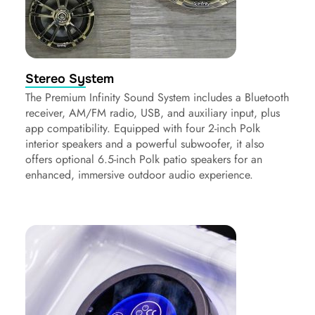
Stereo System
The Premium Infinity Sound System includes a Bluetooth
receiver, AM/FM radio, USB, and auxiliary input, plus
app compatibility. Equipped with four 2-inch Polk
interior speakers and a powerful subwoofer, it also
offers optional 6.5-inch Polk patio speakers for an
enhanced, immersive outdoor audio experience.