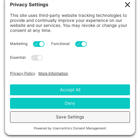
965L Deluxe Hot Tub
View Details