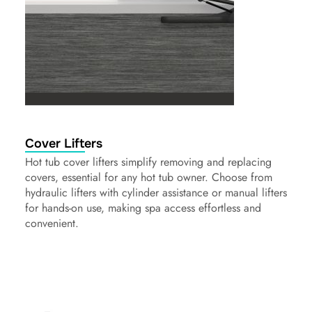
Cover Lifters
Hot tub cover lifters simplify removing and replacing
covers, essential for any hot tub owner. Choose from
hydraulic lifters with cylinder assistance or manual lifters
for hands-on use, making spa access effortless and
convenient.