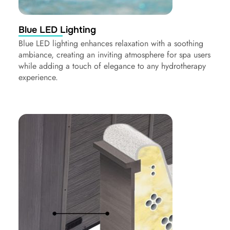
Blue LED Lighting
Blue LED lighting enhances relaxation with a soothing
ambiance, creating an inviting atmosphere for spa users
while adding a touch of elegance to any hydrotherapy
experience.