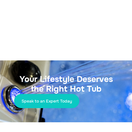
Your Lifestyle Deserves
the Right Hot Tub
Speak to an Expert Today