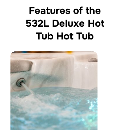
Features of the
532L Deluxe Hot
Tub Hot Tub