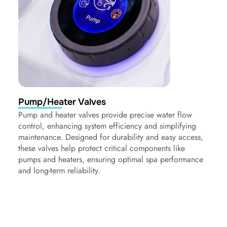
Pump/Heater Valves
Pump and heater valves provide precise water flow
control, enhancing system efficiency and simplifying
maintenance. Designed for durability and easy access,
these valves help protect critical components like
pumps and heaters, ensuring optimal spa performance
and long-term reliability.