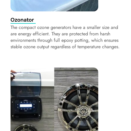
Ozonator
The compact ozone generators have a smaller size and
are energy efficient. They are protected from harsh
environments through full epoxy potting, which ensures
stable ozone output regardless of temperature changes.