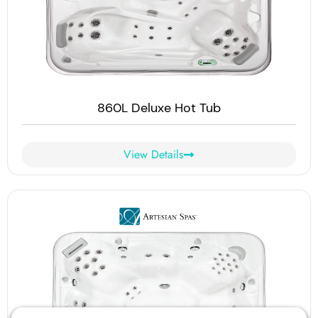
860L Deluxe Hot Tub
View Details