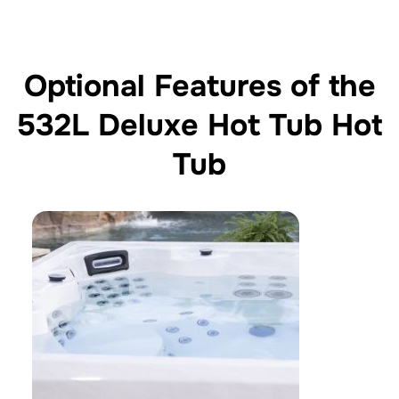
Optional Features of the
532L Deluxe Hot Tub Hot
Tub