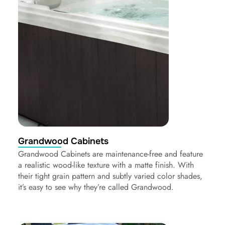
Grandwood Cabinets
Grandwood Cabinets are maintenance-free and feature
a realistic wood-like texture with a matte finish. With
their tight grain pattern and subtly varied color shades,
it’s easy to see why they’re called Grandwood.