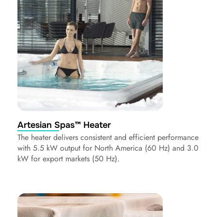
Artesian Spas™ Heater
The heater delivers consistent and efficient performance
with 5.5 kW output for North America (60 Hz) and 3.0
kW for export markets (50 Hz).