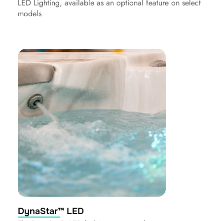
LED Lighting, available as an optional feature on select
models
DynaStar™ LED