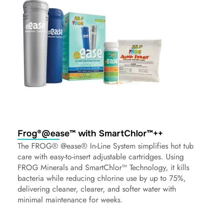
Frog®@ease™ with SmartChlor™++
The FROG® @ease® In-Line System simplifies hot tub
care with easy-to-insert adjustable cartridges. Using
FROG Minerals and SmartChlor™ Technology, it kills
bacteria while reducing chlorine use by up to 75%,
delivering cleaner, clearer, and softer water with
minimal maintenance for weeks.