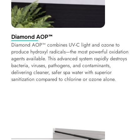
Diamond AOP™
Diamond AOP™ combines UV-C light and ozone to
produce hydroxyl radicals—the most powerful oxidation
agents available. This advanced system rapidly destroys
bacteria, viruses, pathogens, and contaminants,
delivering cleaner, safer spa water with superior
sanitization compared to chlorine or ozone alone.