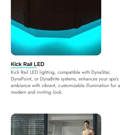
Kick Rail LED
Kick Rail LED lighting, compatible with DynaStar,
DynaPoint, or DynaBrite systems, enhances your spa’s
ambiance with vibrant, customizable illumination for a
modern and inviting look.