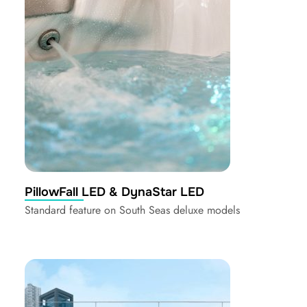
PillowFall LED & DynaStar LED
Standard feature on South Seas deluxe models