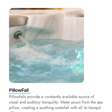
PillowFall
Pillowfalls provide a constantly available source of
visual and auditory tranquility. Water pours from the spa
pillow, creating a soothing waterfall with all its tranquil