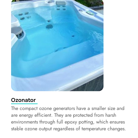
Ozonator
The compact ozone generators have a smaller size and
are energy efficient. They are protected from harsh
environments through full epoxy potting, which ensures
stable ozone output regardless of temperature changes.