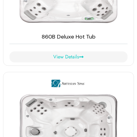
860B Deluxe Hot Tub
View Details