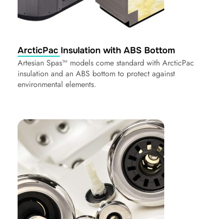
ArcticPac Insulation with ABS Bottom
Artesian Spas™ models come standard with ArcticPac
insulation and an ABS bottom to protect against
environmental elements.