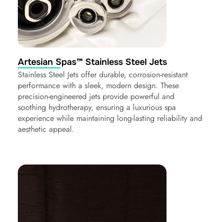
Artesian Spas™ Stainless Steel Jets
Stainless Steel Jets offer durable, corrosion-resistant
performance with a sleek, modern design. These
precision-engineered jets provide powerful and
soothing hydrotherapy, ensuring a luxurious spa
experience while maintaining long-lasting reliability and
aesthetic appeal.