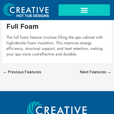
Skip
to
content
IN-GROUND SPAS
Full Foam
The full foam feature involves filling the spa cabinet with
high-density foam insulation. This improves energy
efficiency, structural support, and heat retention, making
your spa more cost-effective and durable.
←
Previous Features
Next Features
→