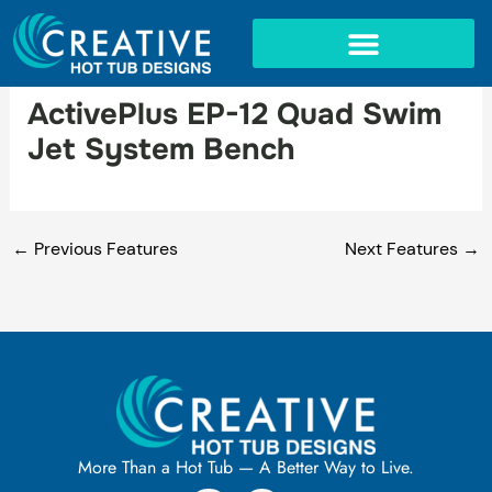
Skip
to
content
IN-GROUND SPAS
ActivePlus EP-12 Quad Swim
Jet System Bench
←
Previous Features
Next Features
→
More Than a Hot Tub — A Better Way to Live.