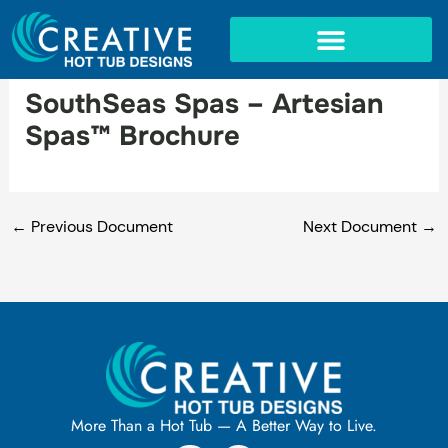
Skip
to
content
IN-GROUND SPAS
SouthSeas Spas – Artesian
Spas™ Brochure
←
Previous Document
Next Document
→
More Than a Hot Tub — A Better Way to Live.