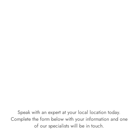
Speak with an expert at your local location today.
Complete the form below with your information and one
of our specialists will be in touch.